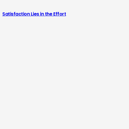
Satisfaction Lies in the Effort