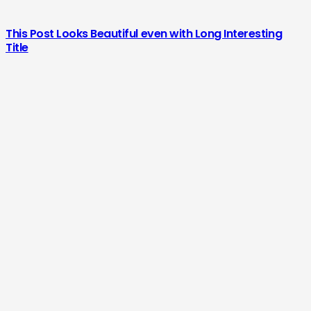
This Post Looks Beautiful even with Long Interesting
Title