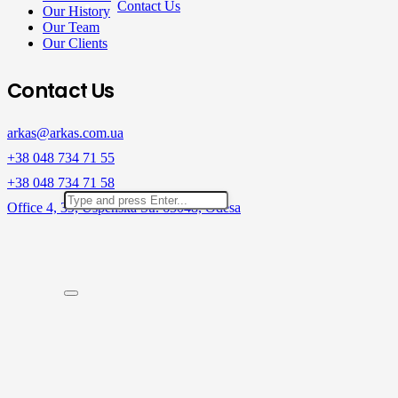
Contact Us
Our History
Our Team
Our Clients
Contact Us
arkas@arkas.com.ua
+38 048 734 71 55
+38 048 734 71 58
Office 4, 39, Uspenska Str. 65048, Odesa