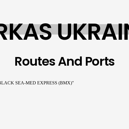
RKAS UKRAI
Routes And Ports
d "BLACK SEA-MED EXPRESS (BMX)"