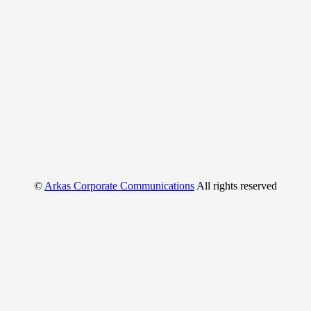
©
Arkas Corporate Communications
All rights reserved