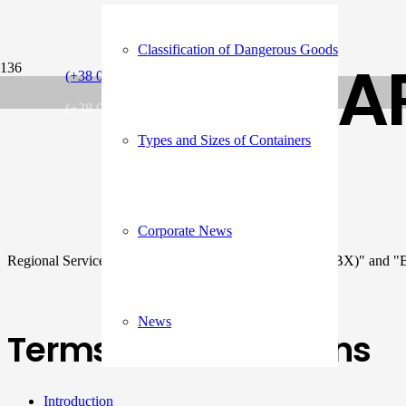
Classification of Dangerous Goods
A
(+38 048) 734 71 55
(+38 048) 734 71 58
Types and Sizes of Containers
Corporate News
Regional Services: "INTRA BLACK SEA EXPRESS (IBX)" an
News
Terms and Conditions
Introduction